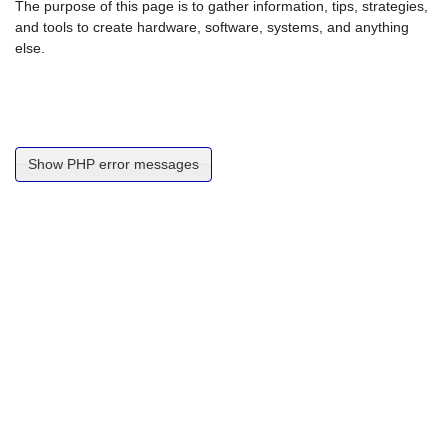
The purpose of this page is to gather information, tips, strategies,
and tools to create hardware, software, systems, and anything
else.
Show PHP error messages