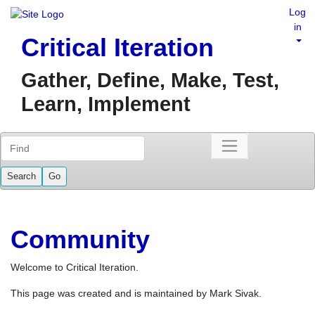
Log
in
Critical Iteration
Gather, Define, Make, Test,
Learn, Implement
Find
Community
Welcome to Critical Iteration.
This page was created and is maintained by Mark Sivak.