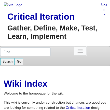
Log
in
Critical Iteration
Gather, Define, Make, Test,
Learn, Implement
Find
Wiki Index
Welcome to the homepage for the wiki.
This wiki is currently under construction but chances are good you
are looking for something related to the
Critical Iteration
design