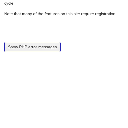
cycle.
Note that many of the features on this site require registration.
Show PHP error messages